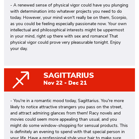
- A renewed sense of physical vigor could have you plunging
with determination into whatever projects you need to do
today. However, your mind won't really be on them, Scorpio,
as you could be feeling especially passionate now. Your own
intellectual and philosophical interests might be uppermost
in your mind, right up there with sex and romance! That
physical vigor could prove very pleasurable tonight. Enjoy
your day.
SAGITTARIUS
Nov 22 - Dec 21
- You're in a romantic mood today, Sagittarius. You're more
likely to notice attractive strangers you pass on the street,
and attract admiring glances from them! Racy novels and
movies could seem more appealing than usual, and you
might do some window-shopping for sensual products. This
is definitely an evening to spend with that special person in
your life. Have a professional style your hair to make sure