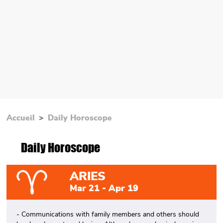
Accueil
Daily Horoscope
Daily Horoscope
ARIES
Mar 21 - Apr 19
- Communications with family members and others should