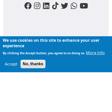
We use cookies on this site to enhance your user
FOOTER MENU
experience
Liens du moments
Nos podcasts
Liens groupe
More info
By clicking the Accept button, you agree to us doing so.
À propos de
Accept
TopFM en direct
No, thanks
TopFM
Liens Utiles
Archives
Privacy Policy
Contactez-
nous