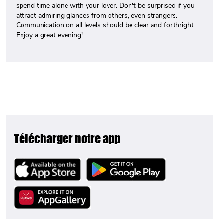
spend time alone with your lover. Don't be surprised if you
attract admiring glances from others, even strangers.
Communication on all levels should be clear and forthright.
Enjoy a great evening!
Télécharger notre app
Image
Image
Image