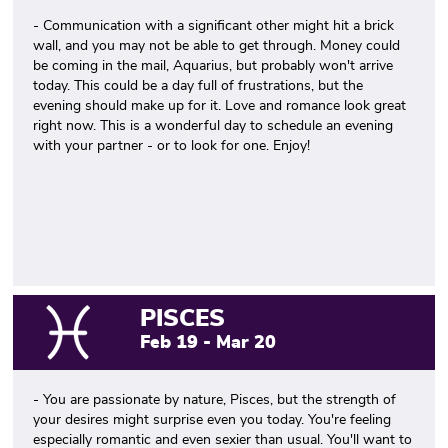
- Communication with a significant other might hit a brick
wall, and you may not be able to get through. Money could
be coming in the mail, Aquarius, but probably won't arrive
today. This could be a day full of frustrations, but the
evening should make up for it. Love and romance look great
right now. This is a wonderful day to schedule an evening
with your partner - or to look for one. Enjoy!
PISCES
Feb 19 - Mar 20
- You are passionate by nature, Pisces, but the strength of
your desires might surprise even you today. You're feeling
especially romantic and even sexier than usual. You'll want to