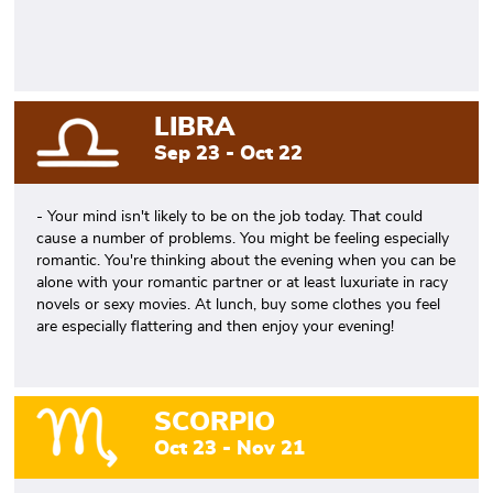
LIBRA
Sep 23 - Oct 22
- Your mind isn't likely to be on the job today. That could
cause a number of problems. You might be feeling especially
romantic. You're thinking about the evening when you can be
alone with your romantic partner or at least luxuriate in racy
novels or sexy movies. At lunch, buy some clothes you feel
are especially flattering and then enjoy your evening!
SCORPIO
Oct 23 - Nov 21