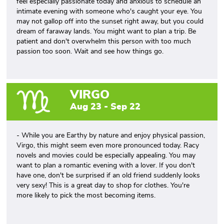
feel especially passionate today and anxious to schedule an
intimate evening with someone who's caught your eye. You
may not gallop off into the sunset right away, but you could
dream of faraway lands. You might want to plan a trip. Be
patient and don't overwhelm this person with too much
passion too soon. Wait and see how things go.
VIRGO
Aug 23 - Sep 22
- While you are Earthy by nature and enjoy physical passion,
Virgo, this might seem even more pronounced today. Racy
novels and movies could be especially appealing. You may
want to plan a romantic evening with a lover. If you don't
have one, don't be surprised if an old friend suddenly looks
very sexy! This is a great day to shop for clothes. You're
more likely to pick the most becoming items.