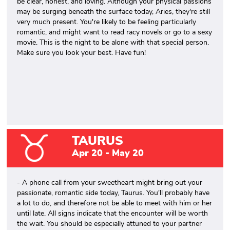
be clear, honest, and loving. Although your physical passions
may be surging beneath the surface today, Aries, they're still
very much present. You're likely to be feeling particularly
romantic, and might want to read racy novels or go to a sexy
movie. This is the night to be alone with that special person.
Make sure you look your best. Have fun!
TAURUS
Apr 20 - May 20
- A phone call from your sweetheart might bring out your
passionate, romantic side today, Taurus. You'll probably have
a lot to do, and therefore not be able to meet with him or her
until late. All signs indicate that the encounter will be worth
the wait. You should be especially attuned to your partner