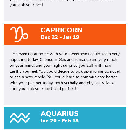
you look your best!
CAPRICORN
Dec 22 - Jan 19
- An evening at home with your sweetheart could seem very
appealing today, Capricorn. Sex and romance are very much
on your mind, and you might surprise yourself with how
Earthy you feel. You could decide to pick up a romantic novel
or see a sexy movie. You could learn to communicate better
with your partner today, both verbally and physically. Make
sure you look your best, and go for it!
AQUARIUS
Jan 20 - Feb 18