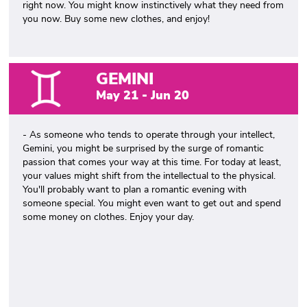
right now. You might know instinctively what they need from
you now. Buy some new clothes, and enjoy!
GEMINI
May 21 - Jun 20
- As someone who tends to operate through your intellect,
Gemini, you might be surprised by the surge of romantic
passion that comes your way at this time. For today at least,
your values might shift from the intellectual to the physical.
You'll probably want to plan a romantic evening with
someone special. You might even want to get out and spend
some money on clothes. Enjoy your day.