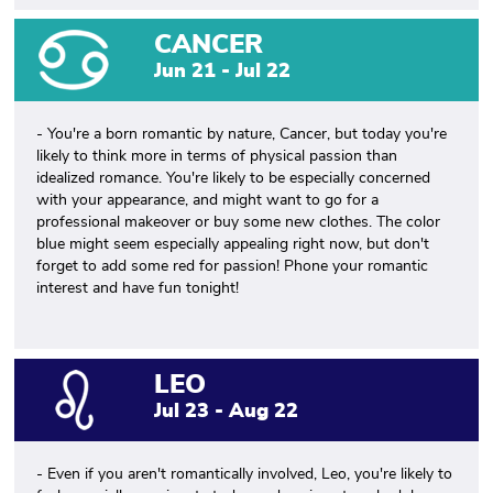
CANCER
Jun 21 - Jul 22
- You're a born romantic by nature, Cancer, but today you're
likely to think more in terms of physical passion than
idealized romance. You're likely to be especially concerned
with your appearance, and might want to go for a
professional makeover or buy some new clothes. The color
blue might seem especially appealing right now, but don't
forget to add some red for passion! Phone your romantic
interest and have fun tonight!
LEO
Jul 23 - Aug 22
- Even if you aren't romantically involved, Leo, you're likely to